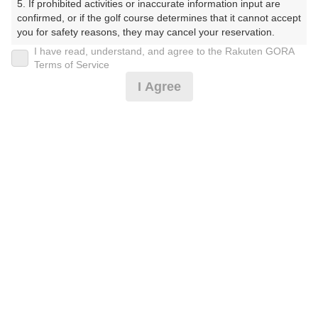
5. If prohibited activities or inaccurate information input are 
confirmed, or if the golf course determines that it cannot accept 
プレー日
you for safety reasons, they may cancel your reservation.

I have read, understand, and agree to the Rakuten GORA
2026年07月28日（火）
【Prohibited Activities】

Terms of Service
1. Being a member of an organized crime group

プラン名
I Agree
2. Registering false information

3. No-shows

4B限定★平日アメリカンセルフ★1.5R
おすすめ
4. Making excessive reservations or provisional holds

5. Repeated cancellations

6. Violating laws and regulations

プラン内容（
アイコンの説明
）
7. Causing inconvenience to others during play (e.g., delaying 
play, ignoring rules, manners, or warnings)

8. Violating this agreement, as determined by our company

9. Any other unauthorized use of Rakuten GORA, as 
お一人様の料金
determined by our company

4,300
We appreciate your understanding and cooperation regarding 
総額
円
the above points.
（税抜 3,064円＋消費税 306円＋ゴルフ場利用税 600円
＋その他 330円）
注意事項
（必ずお読みください）