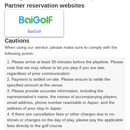
戻る
Partner reservation websites
楽天GORA予約専用ダイヤル
BaiGolf
Cautions
受付時間 8:00～17:00 年中無休
When using our service, please make sure to comply with the
following points:
1. Please arrive at least 30 minutes before the playtime. Please 
note that we may refuse to let you play if you are late, 
※ゴルフ場の電話ではありません。
regardless of prior communication.

2. Payment is settled on-site. Please ensure to settle the 
specified amount at the venue.

3. Please provide accurate information, including the 
representative's name, the names of accompanying players, 
プラン詳細
email address, phone number reachable in Japan, and the 
address of your stay in Japan.

4. If there are cancellation fees or other charges due to no-
ゴルフ場（ふりがな）
shows or changes on the day of play, please pay the applicable 
fees directly to the golf course.

美野原カントリークラブ（みのはらかんとりーくらぶ）