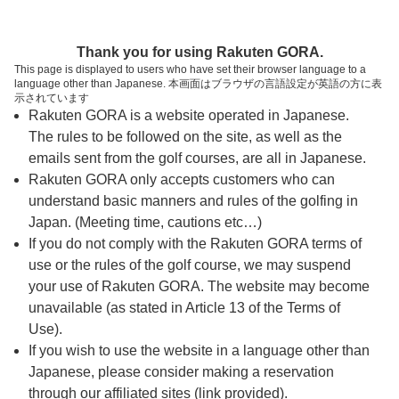
ページの本文へ
予約ステップ 時間・人数選択
Thank you for using Rakuten GORA.
1
2
3
This page is displayed to users who have set their browser language to a
language other than Japanese. 本画面はブラウザの言語設定が英語の方に表
時間・人数選択
確認
予約完了
示されています
Rakuten GORA is a website operated in Japanese.
The rules to be followed on the site, as well as the
予約できるスタート枠がありません。以下の理由が
考えられます。
emails sent from the golf courses, are all in Japanese.
Rakuten GORA only accepts customers who can
ご希望のスタート時間の枠が他の予約で埋まって
understand basic manners and rules of the golfing in
しまった。
Japan. (Meeting time, cautions etc…)
予約締切時間が過ぎてしまった。
If you do not comply with the Rakuten GORA terms of
use or the rules of the golf course, we may suspend
your use of Rakuten GORA. The website may become
スタート時間・人数指定
unavailable (as stated in Article 13 of the Terms of
Use).
予約できるスタート枠がありません。
If you wish to use the website in a language other than
Japanese, please consider making a reservation
through our affiliated sites (link provided).