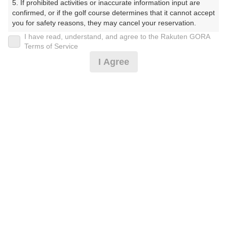
5. If prohibited activities or inaccurate information input are 
confirmed, or if the golf course determines that it cannot accept 
プレー日
you for safety reasons, they may cancel your reservation.

I have read, understand, and agree to the Rakuten GORA
2026年07月23日（木）
【Prohibited Activities】

Terms of Service
1. Being a member of an organized crime group

プラン名
I Agree
2. Registering false information

3. No-shows

3B以上★平日アメリカンセルフ★1.5R
おすすめ
4. Making excessive reservations or provisional holds

5. Repeated cancellations

6. Violating laws and regulations

プラン内容（
アイコンの説明
）
7. Causing inconvenience to others during play (e.g., delaying 
play, ignoring rules, manners, or warnings)

8. Violating this agreement, as determined by our company

9. Any other unauthorized use of Rakuten GORA, as 
お一人様の料金
determined by our company

4,500
We appreciate your understanding and cooperation regarding 
総額
円
the above points.
（税抜 3,246円＋消費税 324円＋ゴルフ場利用税 600円
＋その他 330円）
注意事項
（必ずお読みください）