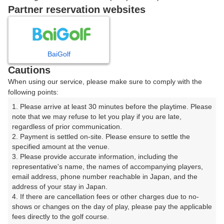
戻る
Partner reservation websites
楽天GORA予約専用ダイヤル
BaiGolf
Cautions
受付時間 8:00～17:00 年中無休
When using our service, please make sure to comply with the
following points:
1. Please arrive at least 30 minutes before the playtime. Please 
note that we may refuse to let you play if you are late, 
※ゴルフ場の電話ではありません。
regardless of prior communication.

2. Payment is settled on-site. Please ensure to settle the 
specified amount at the venue.

3. Please provide accurate information, including the 
representative's name, the names of accompanying players, 
プラン詳細
email address, phone number reachable in Japan, and the 
address of your stay in Japan.

4. If there are cancellation fees or other charges due to no-
ゴルフ場（ふりがな）
shows or changes on the day of play, please pay the applicable 
fees directly to the golf course.

美野原カントリークラブ（みのはらかんとりーくらぶ）