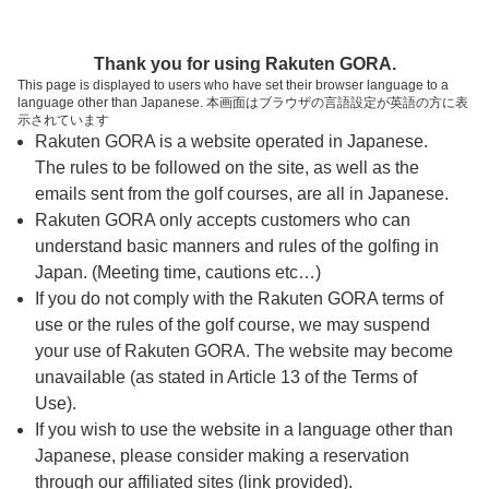
ページの本文へ
予約ステップ 時間・人数選択
Thank you for using Rakuten GORA.
1
2
3
This page is displayed to users who have set their browser language to a
language other than Japanese. 本画面はブラウザの言語設定が英語の方に表
時間・人数選択
確認
予約完了
示されています
Rakuten GORA is a website operated in Japanese.
The rules to be followed on the site, as well as the
予約できるスタート枠がありません。以下の理由が
考えられます。
emails sent from the golf courses, are all in Japanese.
Rakuten GORA only accepts customers who can
ご希望のスタート時間の枠が他の予約で埋まって
understand basic manners and rules of the golfing in
しまった。
Japan. (Meeting time, cautions etc…)
予約締切時間が過ぎてしまった。
If you do not comply with the Rakuten GORA terms of
use or the rules of the golf course, we may suspend
your use of Rakuten GORA. The website may become
スタート時間・人数指定
unavailable (as stated in Article 13 of the Terms of
Use).
予約できるスタート枠がありません。
If you wish to use the website in a language other than
Japanese, please consider making a reservation
through our affiliated sites (link provided).