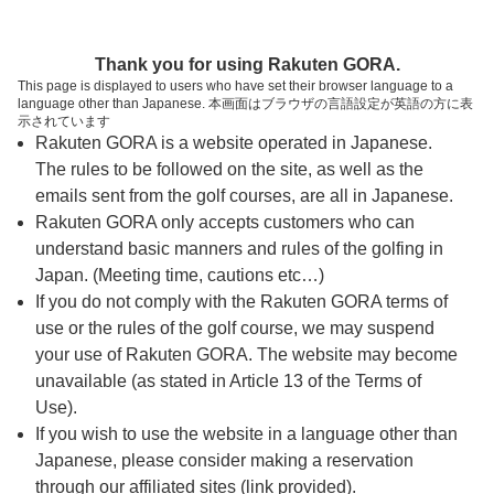
ページの本文へ
予約ステップ 時間・人数選択
Thank you for using Rakuten GORA.
1
2
3
This page is displayed to users who have set their browser language to a
language other than Japanese. 本画面はブラウザの言語設定が英語の方に表
時間・人数選択
確認
予約完了
示されています
Rakuten GORA is a website operated in Japanese.
The rules to be followed on the site, as well as the
予約できるスタート枠がありません。以下の理由が
考えられます。
emails sent from the golf courses, are all in Japanese.
Rakuten GORA only accepts customers who can
ご希望のスタート時間の枠が他の予約で埋まって
understand basic manners and rules of the golfing in
しまった。
Japan. (Meeting time, cautions etc…)
予約締切時間が過ぎてしまった。
If you do not comply with the Rakuten GORA terms of
use or the rules of the golf course, we may suspend
your use of Rakuten GORA. The website may become
スタート時間・人数指定
unavailable (as stated in Article 13 of the Terms of
Use).
予約できるスタート枠がありません。
If you wish to use the website in a language other than
Japanese, please consider making a reservation
through our affiliated sites (link provided).