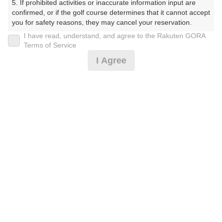
5. If prohibited activities or inaccurate information input are 
confirmed, or if the golf course determines that it cannot accept 
プレー日
you for safety reasons, they may cancel your reservation.

I have read, understand, and agree to the Rakuten GORA
2026年08月07日（金）
【Prohibited Activities】

Terms of Service
1. Being a member of an organized crime group

プラン名
I Agree
2. Registering false information

3. No-shows

平日アメリカンセルフ★1.5R★2B保証割増なし
4. Making excessive reservations or provisional holds

5. Repeated cancellations

プラン内容（
アイコンの説明
）
6. Violating laws and regulations

7. Causing inconvenience to others during play (e.g., delaying 
play, ignoring rules, manners, or warnings)

8. Violating this agreement, as determined by our company

9. Any other unauthorized use of Rakuten GORA, as 
お一人様の料金
determined by our company

4,700
総額
円
We appreciate your understanding and cooperation regarding 
the above points.
（税抜 3,428円＋消費税 342円＋ゴルフ場利用税 600円
＋その他 330円）
注意事項
（必ずお読みください）