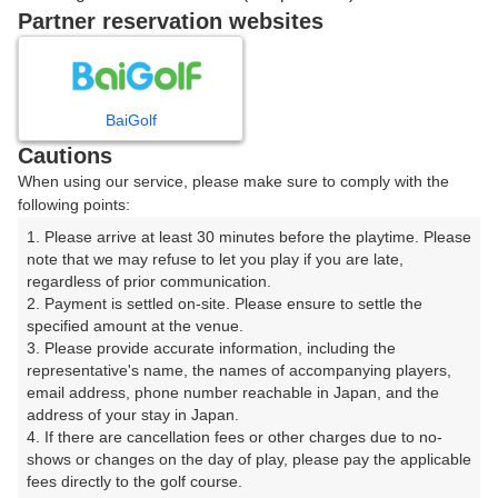
戻る
Partner reservation websites
楽天GORA予約専用ダイヤル
BaiGolf
Cautions
受付時間 8:00～17:00 年中無休
When using our service, please make sure to comply with the
following points:
1. Please arrive at least 30 minutes before the playtime. Please 
note that we may refuse to let you play if you are late, 
※ゴルフ場の電話ではありません。
regardless of prior communication.

2. Payment is settled on-site. Please ensure to settle the 
specified amount at the venue.

3. Please provide accurate information, including the 
representative's name, the names of accompanying players, 
プラン詳細
email address, phone number reachable in Japan, and the 
address of your stay in Japan.

4. If there are cancellation fees or other charges due to no-
ゴルフ場（ふりがな）
shows or changes on the day of play, please pay the applicable 
fees directly to the golf course.

美野原カントリークラブ（みのはらかんとりーくらぶ）