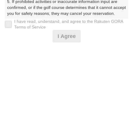
5. If prohibited activities or inaccurate information input are 
confirmed, or if the golf course determines that it cannot accept 
プレー日
you for safety reasons, they may cancel your reservation.

I have read, understand, and agree to the Rakuten GORA
2026年06月14日（日）
【Prohibited Activities】

Terms of Service
1. Being a member of an organized crime group

プラン名
I Agree
2. Registering false information

3. No-shows

日祝アメリカンセルフ★追加0.5R無料★2B保証割増なし
4. Making excessive reservations or provisional holds

5. Repeated cancellations

プラン内容（
アイコンの説明
）
6. Violating laws and regulations

7. Causing inconvenience to others during play (e.g., delaying 
play, ignoring rules, manners, or warnings)

8. Violating this agreement, as determined by our company

9. Any other unauthorized use of Rakuten GORA, as 
お一人様の料金
determined by our company

7,500
総額
円
We appreciate your understanding and cooperation regarding 
the above points.
（税抜 5,973円＋消費税 597円＋ゴルフ場利用税 600円
＋その他 330円）
注意事項
（必ずお読みください）