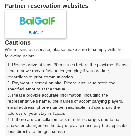
戻る
Partner reservation websites
楽天GORA予約専用ダイヤル
BaiGolf
Cautions
受付時間 8:00～17:00 年中無休
When using our service, please make sure to comply with the
following points:
1. Please arrive at least 30 minutes before the playtime. Please 
note that we may refuse to let you play if you are late, 
※ゴルフ場の電話ではありません。
regardless of prior communication.

2. Payment is settled on-site. Please ensure to settle the 
specified amount at the venue.

3. Please provide accurate information, including the 
representative's name, the names of accompanying players, 
プラン詳細
email address, phone number reachable in Japan, and the 
address of your stay in Japan.

4. If there are cancellation fees or other charges due to no-
ゴルフ場（ふりがな）
shows or changes on the day of play, please pay the applicable 
fees directly to the golf course.

美野原カントリークラブ（みのはらかんとりーくらぶ）