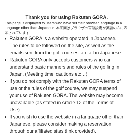
ページの本文へ
予約ステップ 時間・人数選択
Thank you for using Rakuten GORA.
1
2
3
This page is displayed to users who have set their browser language to a
language other than Japanese. 本画面はブラウザの言語設定が英語の方に表
時間・人数選択
確認
予約完了
示されています
Rakuten GORA is a website operated in Japanese.
The rules to be followed on the site, as well as the
予約できるスタート枠がありません。以下の理由が
考えられます。
emails sent from the golf courses, are all in Japanese.
Rakuten GORA only accepts customers who can
ご希望のスタート時間の枠が他の予約で埋まって
understand basic manners and rules of the golfing in
しまった。
Japan. (Meeting time, cautions etc…)
予約締切時間が過ぎてしまった。
If you do not comply with the Rakuten GORA terms of
use or the rules of the golf course, we may suspend
your use of Rakuten GORA. The website may become
スタート時間・人数指定
unavailable (as stated in Article 13 of the Terms of
Use).
予約できるスタート枠がありません。
If you wish to use the website in a language other than
Japanese, please consider making a reservation
through our affiliated sites (link provided).