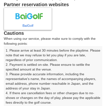
戻る
Partner reservation websites
楽天GORA予約専用ダイヤル
BaiGolf
Cautions
受付時間 8:00～17:00 年中無休
When using our service, please make sure to comply with the
following points:
1. Please arrive at least 30 minutes before the playtime. Please 
note that we may refuse to let you play if you are late, 
※ゴルフ場の電話ではありません。
regardless of prior communication.

2. Payment is settled on-site. Please ensure to settle the 
specified amount at the venue.

3. Please provide accurate information, including the 
representative's name, the names of accompanying players, 
プラン詳細
email address, phone number reachable in Japan, and the 
address of your stay in Japan.

4. If there are cancellation fees or other charges due to no-
ゴルフ場（ふりがな）
shows or changes on the day of play, please pay the applicable 
fees directly to the golf course.

美野原カントリークラブ（みのはらかんとりーくらぶ）