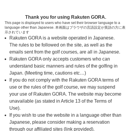
ページの本文へ
予約ステップ 時間・人数選択
Thank you for using Rakuten GORA.
1
2
3
This page is displayed to users who have set their browser language to a
language other than Japanese. 本画面はブラウザの言語設定が英語の方に表
時間・人数選択
確認
予約完了
示されています
Rakuten GORA is a website operated in Japanese.
The rules to be followed on the site, as well as the
予約できるスタート枠がありません。以下の理由が
考えられます。
emails sent from the golf courses, are all in Japanese.
Rakuten GORA only accepts customers who can
ご希望のスタート時間の枠が他の予約で埋まって
understand basic manners and rules of the golfing in
しまった。
Japan. (Meeting time, cautions etc…)
予約締切時間が過ぎてしまった。
If you do not comply with the Rakuten GORA terms of
use or the rules of the golf course, we may suspend
your use of Rakuten GORA. The website may become
スタート時間・人数指定
unavailable (as stated in Article 13 of the Terms of
Use).
予約できるスタート枠がありません。
If you wish to use the website in a language other than
Japanese, please consider making a reservation
through our affiliated sites (link provided).