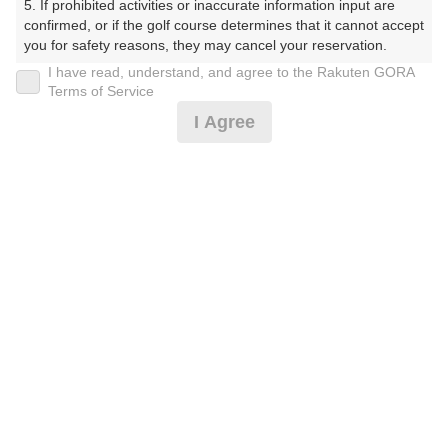
5. If prohibited activities or inaccurate information input are 
confirmed, or if the golf course determines that it cannot accept 
プレー日
you for safety reasons, they may cancel your reservation.

I have read, understand, and agree to the Rakuten GORA
2026年06月27日（土）
【Prohibited Activities】

Terms of Service
1. Being a member of an organized crime group

プラン名
I Agree
2. Registering false information

3. No-shows

3B～★土曜アメリカンセルフ★追加0.5R無料★
おすすめ
4. Making excessive reservations or provisional holds

5. Repeated cancellations

割増なし
6. Violating laws and regulations

7. Causing inconvenience to others during play (e.g., delaying 
プラン内容（
アイコンの説明
）
play, ignoring rules, manners, or warnings)

8. Violating this agreement, as determined by our company

9. Any other unauthorized use of Rakuten GORA, as 
determined by our company

お一人様の料金
We appreciate your understanding and cooperation regarding 
7,700
the above points.
総額
円
（税抜 6,155円＋消費税 615円＋ゴルフ場利用税 600円
＋その他 330円）