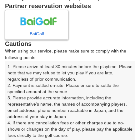
戻る
Partner reservation websites
楽天GORA予約専用ダイヤル
BaiGolf
Cautions
受付時間 8:00～17:00 年中無休
When using our service, please make sure to comply with the
following points:
1. Please arrive at least 30 minutes before the playtime. Please 
note that we may refuse to let you play if you are late, 
※ゴルフ場の電話ではありません。
regardless of prior communication.

2. Payment is settled on-site. Please ensure to settle the 
specified amount at the venue.

3. Please provide accurate information, including the 
representative's name, the names of accompanying players, 
プラン詳細
email address, phone number reachable in Japan, and the 
address of your stay in Japan.

4. If there are cancellation fees or other charges due to no-
ゴルフ場（ふりがな）
shows or changes on the day of play, please pay the applicable 
fees directly to the golf course.

美野原カントリークラブ（みのはらかんとりーくらぶ）