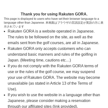
ページの本文へ
予約ステップ 時間・人数選択
Thank you for using Rakuten GORA.
1
2
3
This page is displayed to users who have set their browser language to a
language other than Japanese. 本画面はブラウザの言語設定が英語の方に表
時間・人数選択
確認
予約完了
示されています
Rakuten GORA is a website operated in Japanese.
The rules to be followed on the site, as well as the
予約できるスタート枠がありません。以下の理由が
考えられます。
emails sent from the golf courses, are all in Japanese.
Rakuten GORA only accepts customers who can
ご希望のスタート時間の枠が他の予約で埋まって
understand basic manners and rules of the golfing in
しまった。
Japan. (Meeting time, cautions etc…)
予約締切時間が過ぎてしまった。
If you do not comply with the Rakuten GORA terms of
use or the rules of the golf course, we may suspend
your use of Rakuten GORA. The website may become
スタート時間・人数指定
unavailable (as stated in Article 13 of the Terms of
Use).
予約できるスタート枠がありません。
If you wish to use the website in a language other than
Japanese, please consider making a reservation
through our affiliated sites (link provided).