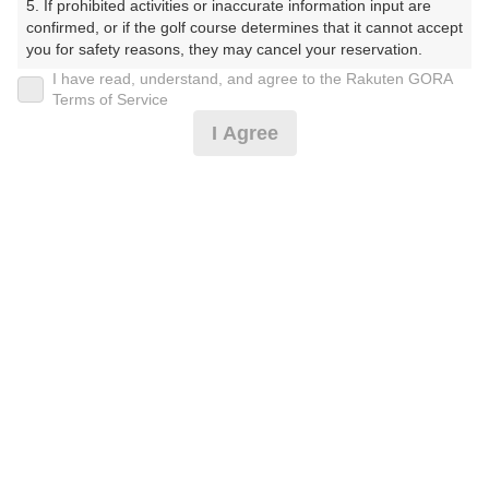
5. If prohibited activities or inaccurate information input are 
confirmed, or if the golf course determines that it cannot accept 
プレー日
you for safety reasons, they may cancel your reservation.

I have read, understand, and agree to the Rakuten GORA
2026年06月20日（土）
【Prohibited Activities】

Terms of Service
1. Being a member of an organized crime group

プラン名
I Agree
2. Registering false information

3. No-shows

土曜アメリカンセルフ★追加0.5R無料★2B保証割増なし
4. Making excessive reservations or provisional holds

5. Repeated cancellations

プラン内容（
アイコンの説明
）
6. Violating laws and regulations

7. Causing inconvenience to others during play (e.g., delaying 
play, ignoring rules, manners, or warnings)

8. Violating this agreement, as determined by our company

9. Any other unauthorized use of Rakuten GORA, as 
お一人様の料金
determined by our company

8,000
総額
円
We appreciate your understanding and cooperation regarding 
the above points.
（税抜 6,428円＋消費税 642円＋ゴルフ場利用税 600円
＋その他 330円）
注意事項
（必ずお読みください）