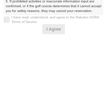
5. If prohibited activities or inaccurate information input are 
confirmed, or if the golf course determines that it cannot accept 
プレー日
you for safety reasons, they may cancel your reservation.

I have read, understand, and agree to the Rakuten GORA
2026年07月10日（金）
【Prohibited Activities】

Terms of Service
1. Being a member of an organized crime group

プラン名
I Agree
2. Registering false information

3. No-shows

平日セルフ(PM)(ナビ付)ボール付
4. Making excessive reservations or provisional holds

5. Repeated cancellations

プラン内容（
アイコンの説明
）
6. Violating laws and regulations

7. Causing inconvenience to others during play (e.g., delaying 
play, ignoring rules, manners, or warnings)

8. Violating this agreement, as determined by our company

スループレー！
9. Any other unauthorized use of Rakuten GORA, as 
determined by our company

お一人様の料金
We appreciate your understanding and cooperation regarding 
9,000
総額
the above points.
円
（税抜 7,819円＋消費税 781円＋ゴルフ場利用税 400
円）