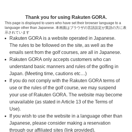
ページの本文へ
予約ステップ 時間・人数選択
Thank you for using Rakuten GORA.
1
2
3
This page is displayed to users who have set their browser language to a
language other than Japanese. 本画面はブラウザの言語設定が英語の方に表
時間・人数選択
確認
予約完了
示されています
Rakuten GORA is a website operated in Japanese.
The rules to be followed on the site, as well as the
予約できるスタート枠がありません。以下の理由が
考えられます。
emails sent from the golf courses, are all in Japanese.
Rakuten GORA only accepts customers who can
ご希望のスタート時間の枠が他の予約で埋まって
understand basic manners and rules of the golfing in
しまった。
Japan. (Meeting time, cautions etc…)
予約締切時間が過ぎてしまった。
If you do not comply with the Rakuten GORA terms of
use or the rules of the golf course, we may suspend
your use of Rakuten GORA. The website may become
スタート時間・人数指定
unavailable (as stated in Article 13 of the Terms of
Use).
予約できるスタート枠がありません。
If you wish to use the website in a language other than
Japanese, please consider making a reservation
through our affiliated sites (link provided).