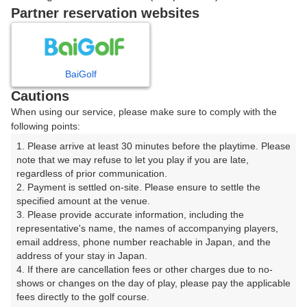
戻る
Partner reservation websites
楽天GORA予約専用ダイヤル
BaiGolf
Cautions
受付時間 8:00～17:00 年中無休
When using our service, please make sure to comply with the
following points:
1. Please arrive at least 30 minutes before the playtime. Please 
note that we may refuse to let you play if you are late, 
※ゴルフ場の電話ではありません。
regardless of prior communication.

2. Payment is settled on-site. Please ensure to settle the 
specified amount at the venue.

3. Please provide accurate information, including the 
representative's name, the names of accompanying players, 
プラン詳細
email address, phone number reachable in Japan, and the 
address of your stay in Japan.

4. If there are cancellation fees or other charges due to no-
ゴルフ場（ふりがな）
shows or changes on the day of play, please pay the applicable 
fees directly to the golf course.

旭川ゴルフ倶楽部（あさひかわごるふくらぶ）